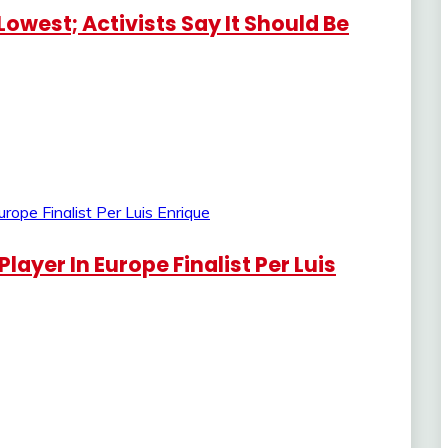
Lowest; Activists Say It Should Be
layer In Europe Finalist Per Luis