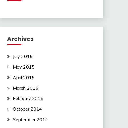
Archives
July 2015
May 2015
April 2015
March 2015
February 2015
October 2014
September 2014