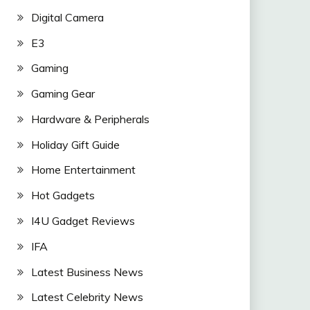
Digital Camera
E3
Gaming
Gaming Gear
Hardware & Peripherals
Holiday Gift Guide
Home Entertainment
Hot Gadgets
I4U Gadget Reviews
IFA
Latest Business News
Latest Celebrity News