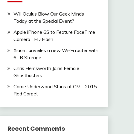
Will Oculus Blow Our Geek Minds
Today at the Special Event?
Apple iPhone 6S to Feature FaceTime
Camera LED Flash
Xiaomi unveiles a new Wi-Fi router with
6TB Storage
Chris Hemsworth Joins Female
Ghostbusters
Carrie Underwood Stuns at CMT 2015
Red Carpet
Recent Comments