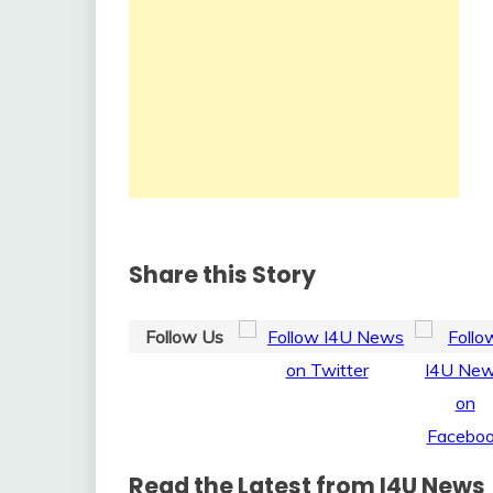
Share this Story
Follow Us
Read the Latest from I4U News