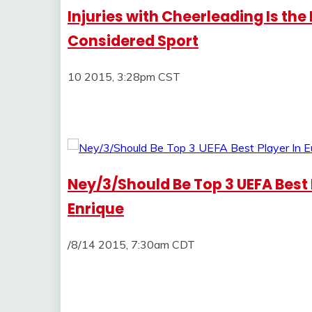
Injuries with Cheerleading Is the 
Considered Sport
10 2015, 3:28pm CST
Ney/3/Should Be Top 3 UEFA Best P
Enrique
/8/14 2015, 7:30am CDT