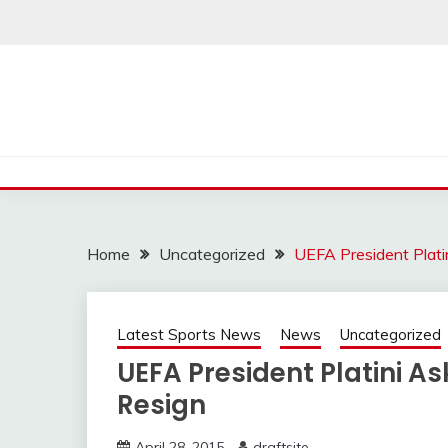
Skip
to
content
Home
Uncategorized
UEFA President Plati
Latest Sports News
News
Uncategorized
UEFA President Platini As
Resign
April 28, 2015
draftsite