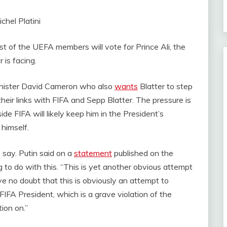
t of the UEFA members will vote for Prince Ali, the
 is facing.
Minister David Cameron who also
wants
Blatter to step
eir links with FIFA and Sepp Blatter. The pressure is
ide FIFA will likely keep him in the President’s
 himself.
 say. Putin said on a
statement
published on the
 to do with this. “This is yet another obvious attempt
have no doubt that this is obviously an attempt to
 FIFA President, which is a grave violation of the
tion on.”