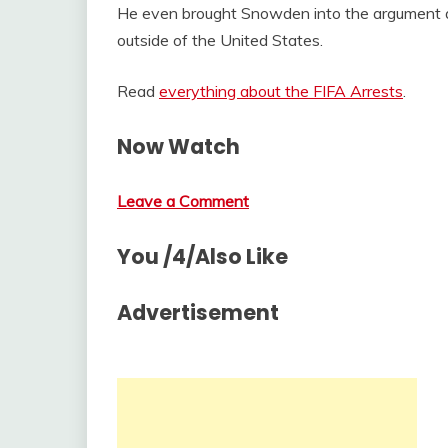
He even brought Snowden into the argument ab
outside of the United States.
Read
everything about the FIFA Arrests
.
Now Watch
Leave a Comment
You /4/Also Like
Advertisement