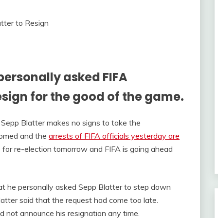
 personally asked FIFA
esign for the good of the game.
t Sepp Blatter makes no signs to take the
oomed and the
arrests of FIFA officials yesterday are
up for re-election tomorrow and FIFA is going ahead
hat he personally asked Sepp Blatter to step down
latter said that the request had come too late.
d not announce his resignation any time.