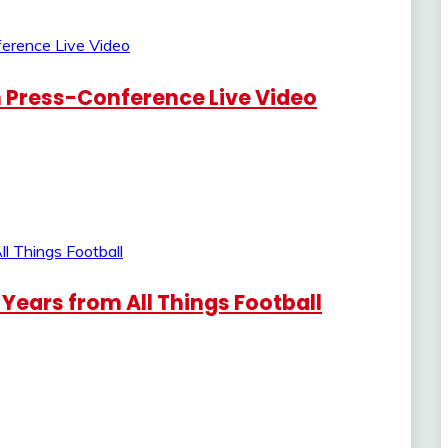
in Press-Conference Live Video
8 Years from All Things Football