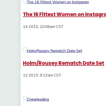
The 16 Fittest Women on Instag
14 2015, 10:06am CST
Holm/Rousey Rematch Date Set
12 2015, 9:12am CST