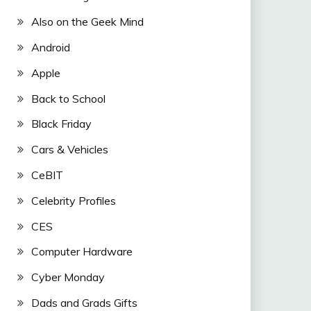
Also on the Geek Mind
Android
Apple
Back to School
Black Friday
Cars & Vehicles
CeBIT
Celebrity Profiles
CES
Computer Hardware
Cyber Monday
Dads and Grads Gifts