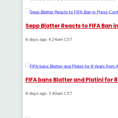
Sepp Blatter Reacts to FIFA Ban 
6 days ago, 4:24am CST
FIFA bans Blatter and Platini for 
6 days ago, 3:40am CST