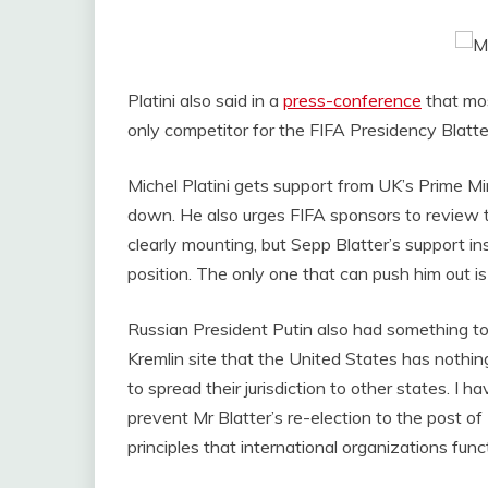
Platini also said in a
press-conference
that mos
only competitor for the FIFA Presidency Blatter
Michel Platini gets support from UK’s Prime 
down. He also urges FIFA sponsors to review th
clearly mounting, but Sepp Blatter’s support ins
position. The only one that can push him out is
Russian President Putin also had something to
Kremlin site that the United States has nothing
to spread their jurisdiction to other states. I 
prevent Mr Blatter’s re-election to the post of
principles that international organizations func