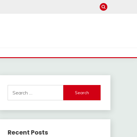
Search
for:
Recent Posts