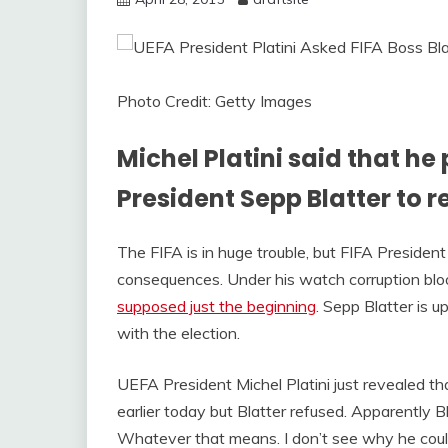
Photo Credit: Getty Images
Michel Platini said that he
President Sepp Blatter to r
The FIFA is in huge trouble, but FIFA Presiden
consequences. Under his watch corruption bl
supposed just the beginning
. Sepp Blatter is 
with the election.
UEFA President Michel Platini just revealed t
earlier today but Blatter refused. Apparently B
Whatever that means. I don’t see why he coul