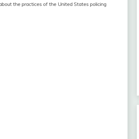
out the practices of the United States policing