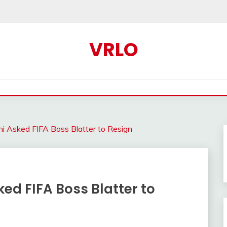
VRLO
ni Asked FIFA Boss Blatter to Resign
ked FIFA Boss Blatter to