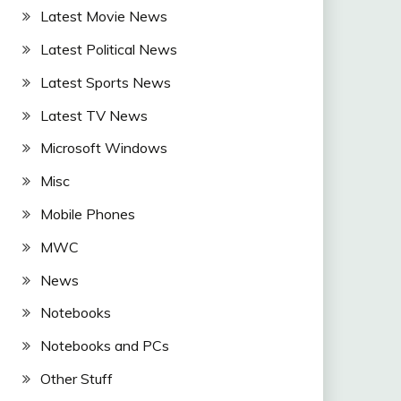
Latest Movie News
Latest Political News
Latest Sports News
Latest TV News
Microsoft Windows
Misc
Mobile Phones
MWC
News
Notebooks
Notebooks and PCs
Other Stuff