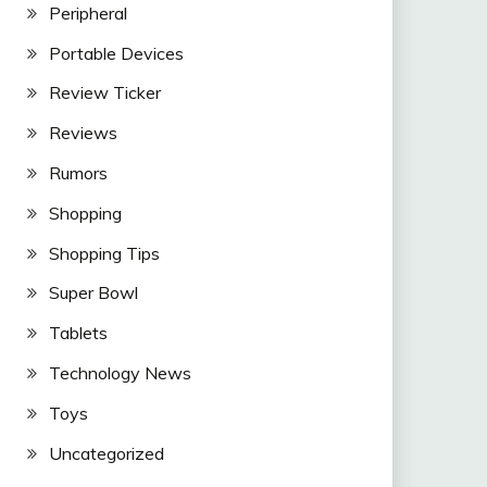
Peripheral
Portable Devices
Review Ticker
Reviews
Rumors
Shopping
Shopping Tips
Super Bowl
Tablets
Technology News
Toys
Uncategorized