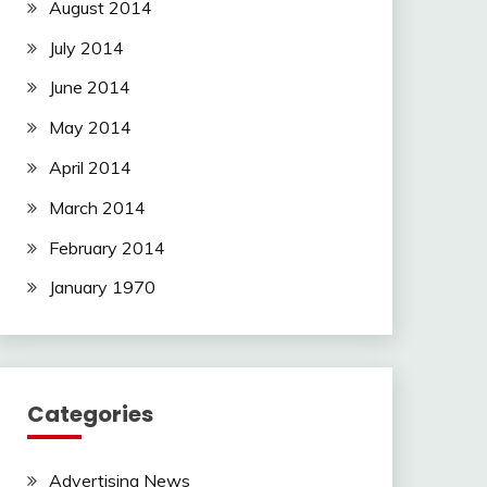
August 2014
July 2014
June 2014
May 2014
April 2014
March 2014
February 2014
January 1970
Categories
Advertising News